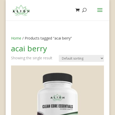
Home
/ Products tagged “acai berry”
acai berry
Showing the single result