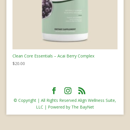
Clean Core Essentials – Acai Berry Complex
$
20.00
© Copyright | All Rights Reserved Align Wellness Suite,
LLC | Powered by The BayNet