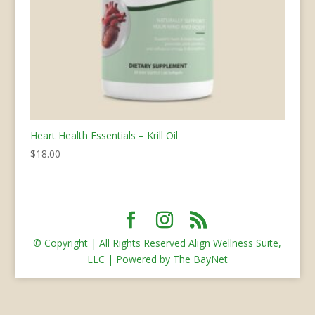
Heart Health Essentials – Krill Oil
$
18.00
© Copyright | All Rights Reserved Align Wellness Suite,
LLC | Powered by The BayNet