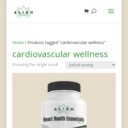
Home
/ Products tagged “cardiovascular wellness”
cardiovascular wellness
Showing the single result