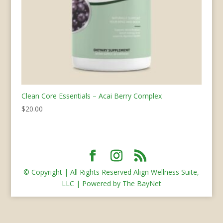
Clean Core Essentials – Acai Berry Complex
$
20.00
© Copyright | All Rights Reserved Align Wellness Suite,
LLC | Powered by The BayNet