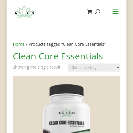
Home
/ Products tagged “Clean Core Essentials”
Clean Core Essentials
Showing the single result