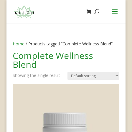
Home
/ Products tagged “Complete Wellness Blend”
Complete Wellness
Blend
Showing the single result