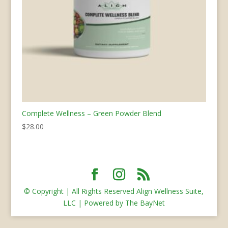
Complete Wellness – Green Powder Blend
$
28.00
© Copyright | All Rights Reserved Align Wellness Suite,
LLC | Powered by The BayNet