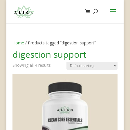
Home
/ Products tagged “digestion support”
digestion support
Showing all 4 results