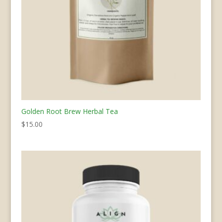
Golden Root Brew Herbal Tea
$
15.00