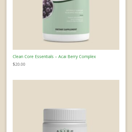
Clean Core Essentials – Acai Berry Complex
$
20.00