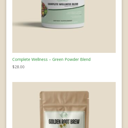
Complete Wellness – Green Powder Blend
$
28.00