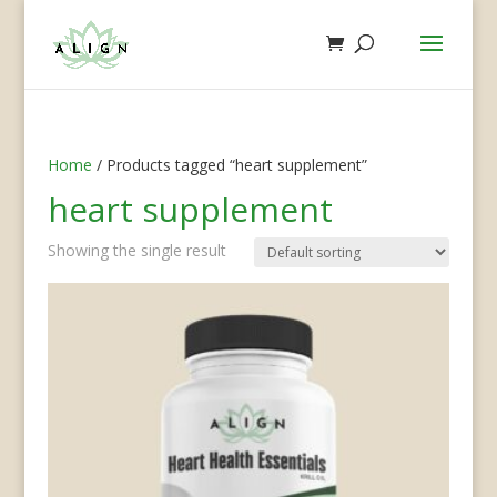
Home
/ Products tagged “heart supplement”
heart supplement
Showing the single result