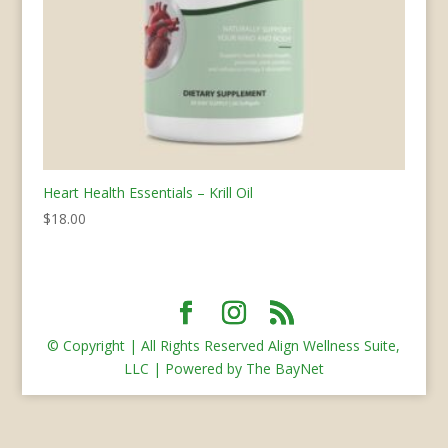
Heart Health Essentials – Krill Oil
$
18.00
© Copyright | All Rights Reserved Align Wellness Suite,
LLC | Powered by The BayNet