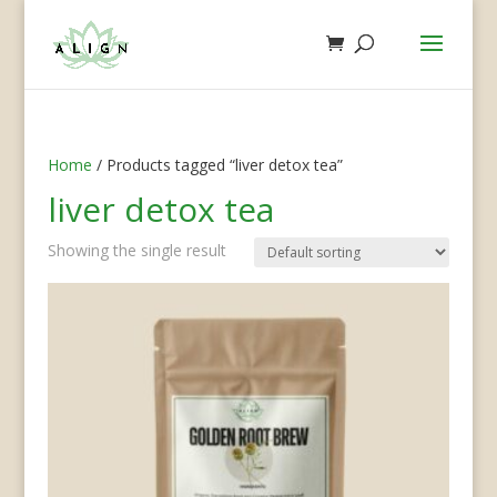
Home
/ Products tagged “liver detox tea”
liver detox tea
Showing the single result