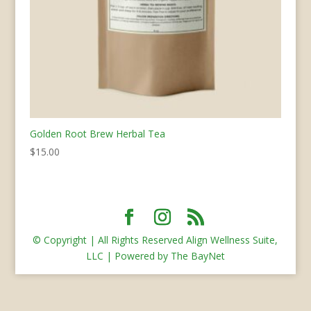
Golden Root Brew Herbal Tea
$
15.00
© Copyright | All Rights Reserved Align Wellness Suite,
LLC | Powered by The BayNet