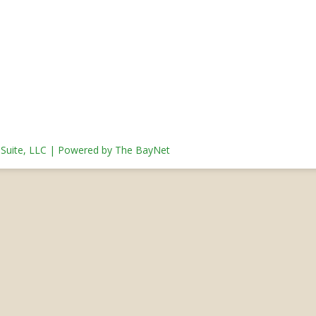
s Suite, LLC | Powered by The BayNet