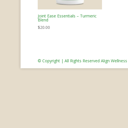
Joint Ease Essentials – Turmeric
Blend
$
20.00
© Copyright | All Rights Reserved Align Wellnes