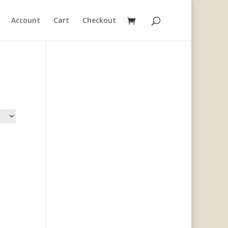
Account
Cart
Checkout