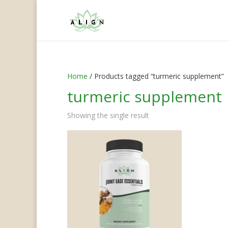
Home
/ Products tagged “turmeric supplement”
turmeric supplement
Showing the single result