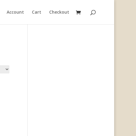
Account
Cart
Checkout