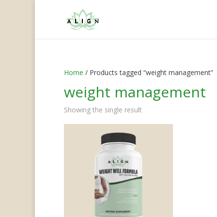
Home
/ Products tagged “weight management”
weight management
Showing the single result