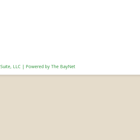
s Suite, LLC | Powered by The BayNet