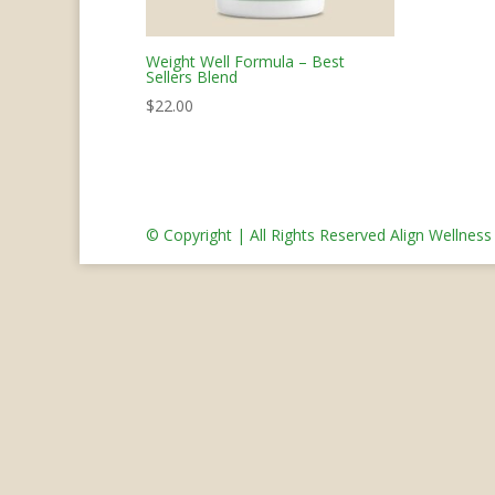
Weight Well Formula – Best
Sellers Blend
$
22.00
© Copyright | All Rights Reserved Align Wellnes