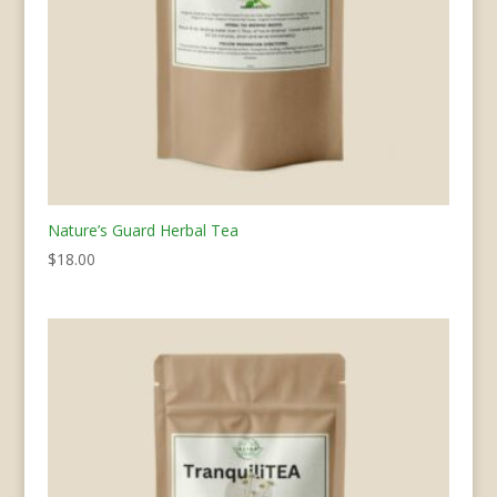
Nature’s Guard Herbal Tea
$
18.00