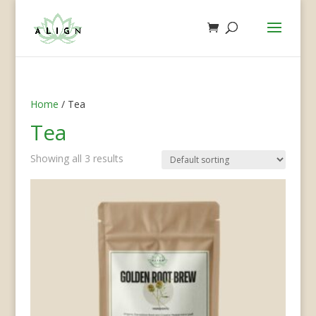
Home
/ Tea
Tea
Showing all 3 results