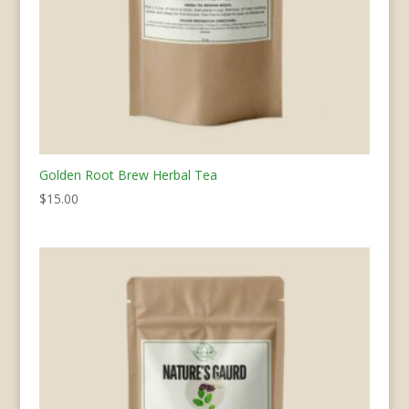
Golden Root Brew Herbal Tea
$
15.00