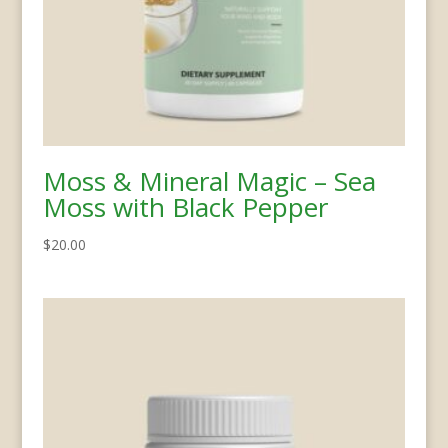
Moss & Mineral Magic – Sea
Moss with Black Pepper
$
20.00