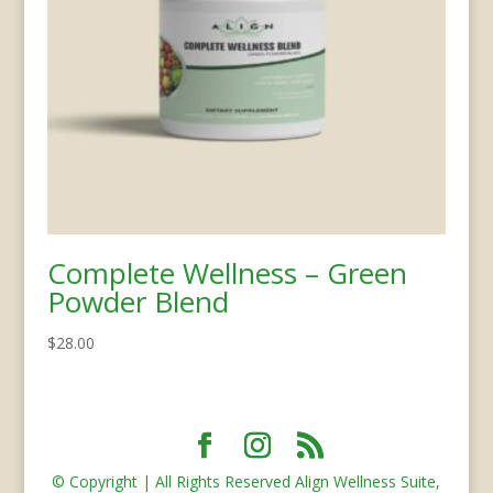
Complete Wellness – Green
Powder Blend
$
28.00
© Copyright | All Rights Reserved Align Wellness Suite,