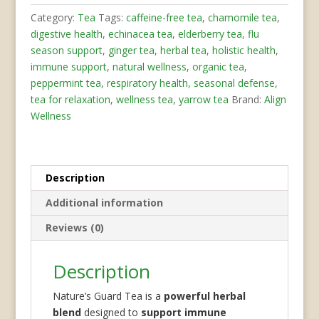
quantity
Category:
Tea
Tags:
caffeine-free tea
,
chamomile tea
,
digestive health
,
echinacea tea
,
elderberry tea
,
flu
season support
,
ginger tea
,
herbal tea
,
holistic health
,
immune support
,
natural wellness
,
organic tea
,
peppermint tea
,
respiratory health
,
seasonal defense
,
tea for relaxation
,
wellness tea
,
yarrow tea
Brand:
Align
Wellness
Description
Additional information
Reviews (0)
Description
Nature’s Guard Tea is a
powerful herbal
blend
designed to
support immune