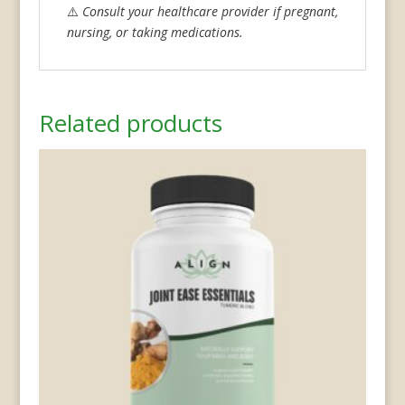
⚠️
Consult your healthcare provider if pregnant,
nursing, or taking medications.
Related products