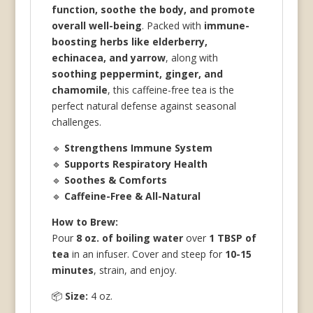
function, soothe the body, and promote
overall well-being
. Packed with
immune-
boosting herbs like elderberry,
echinacea, and yarrow
, along with
soothing peppermint, ginger, and
chamomile
, this caffeine-free tea is the
perfect natural defense against seasonal
challenges.
🔹
Strengthens Immune System
🔹
Supports Respiratory Health
🔹
Soothes & Comforts
🔹
Caffeine-Free & All-Natural
How to Brew:
Pour
8 oz. of boiling water
over
1 TBSP of
tea
in an infuser. Cover and steep for
10-15
minutes
, strain, and enjoy.
📦
Size:
4 oz.