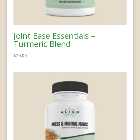
Joint Ease Essentials –
Turmeric Blend
$
20.00