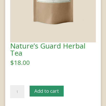
Nature’s Guard Herbal
Tea
$
18.00
Nature’s
Add to cart
Guard
Herbal
Tea