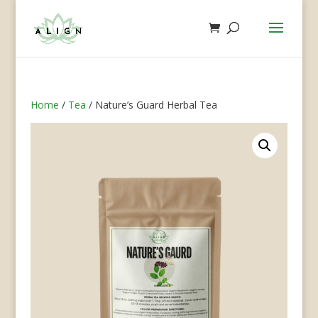
Home
/
Tea
/ Nature’s Guard Herbal Tea