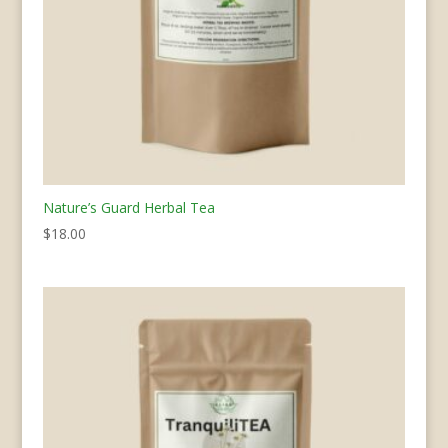
Nature’s Guard Herbal Tea
$
18.00