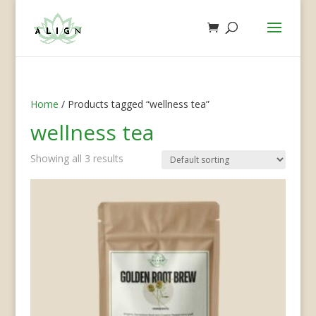
Home
/ Products tagged “wellness tea”
wellness tea
Showing all 3 results