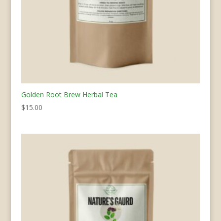
Golden Root Brew Herbal Tea
$
15.00