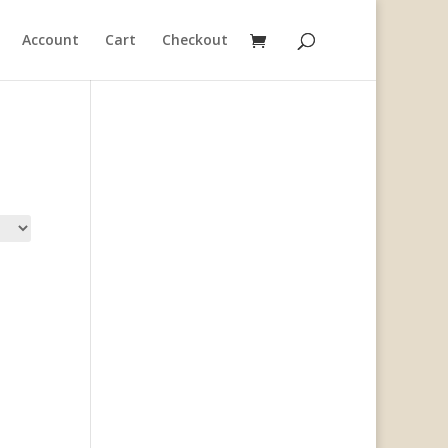
Account
Cart
Checkout