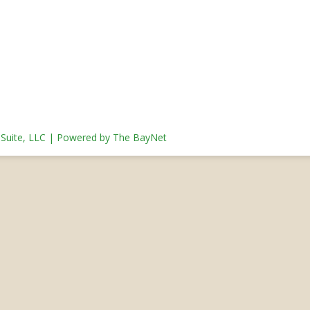
s Suite, LLC | Powered by The BayNet