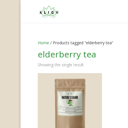
Home
/ Products tagged “elderberry tea”
elderberry tea
Showing the single result