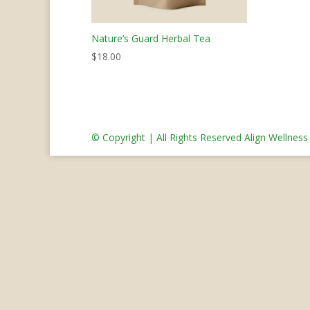
Nature’s Guard Herbal Tea
$
18.00
© Copyright | All Rights Reserved Align Wellnes