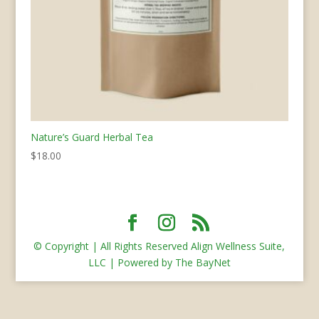
Nature’s Guard Herbal Tea
$
18.00
© Copyright | All Rights Reserved Align Wellness Suite,
LLC | Powered by The BayNet