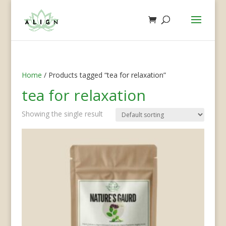
Home
/ Products tagged “tea for relaxation”
tea for relaxation
Showing the single result