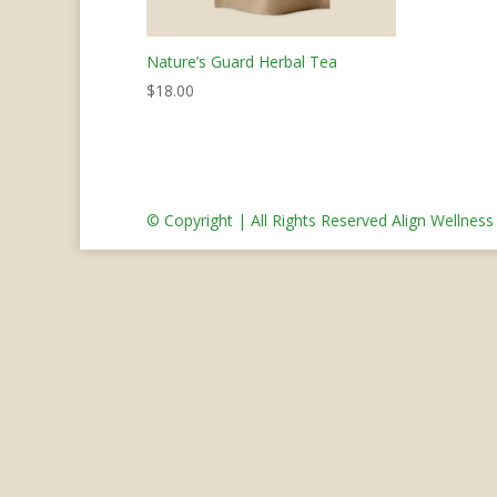
Nature’s Guard Herbal Tea
$
18.00
© Copyright | All Rights Reserved Align Wellnes