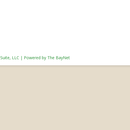
s Suite, LLC | Powered by The BayNet