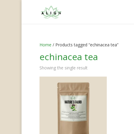
Home
/ Products tagged “echinacea tea”
echinacea tea
Showing the single result