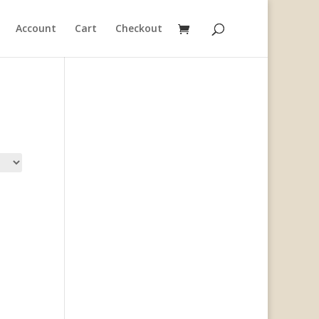
Account
Cart
Checkout