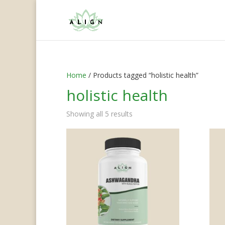
Home
/ Products tagged “holistic health”
holistic health
Showing all 5 results