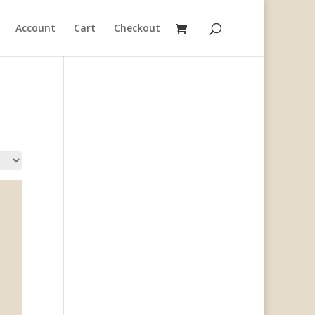
Account
Cart
Checkout