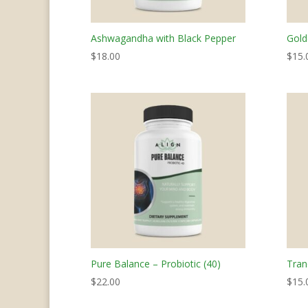
Ashwagandha with Black Pepper
Gold
$
18.00
$
15.
Pure Balance – Probiotic (40)
Tran
$
22.00
$
15.