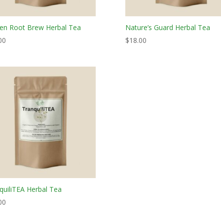
en Root Brew Herbal Tea
Nature’s Guard Herbal Tea
00
$
18.00
quiliTEA Herbal Tea
00