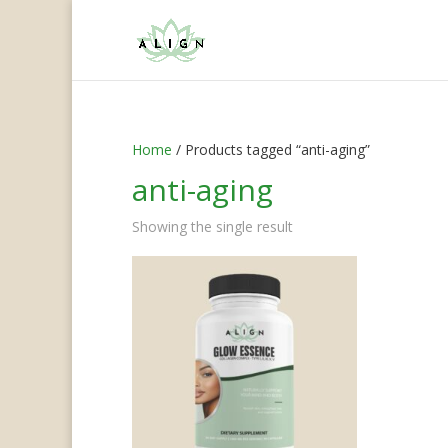
Home
/ Products tagged “anti-aging”
anti-aging
Showing the single result