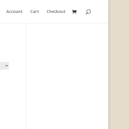
Account
Cart
Checkout