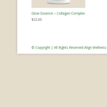
Glow Essence – Collagen Complex
$
22.00
© Copyright | All Rights Reserved Align Wellnes