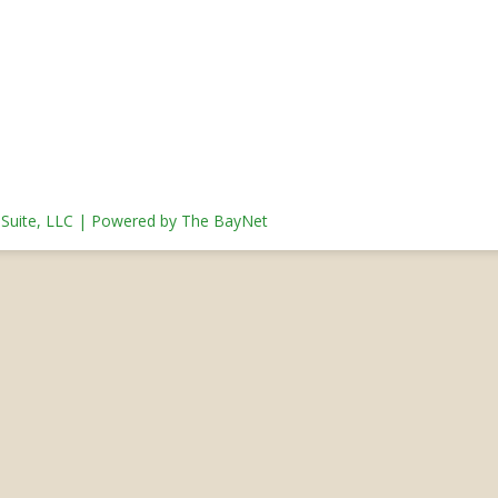
s Suite, LLC | Powered by The BayNet