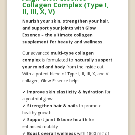
Collagen Complex (Type I,
II, III, X, V)
Nourish your skin, strengthen your hair,
and support your joints with Glow
Essence – the ultimate collagen
supplement for beauty and wellness.
Our advanced
multi-type collagen
complex
is formulated to
naturally support
your mind and body
from the inside out.
With a potent blend of Type I, II, III, X, and V
collagen, Glow Essence helps:
✔
Improve skin elasticity & hydration
for
a youthful glow
✔
Strengthen hair & nails
to promote
healthy growth
✔
Support joint & bone health
for
enhanced mobility
✔
Boost overall wellness
with 1800 mg of