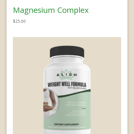
Magnesium Complex
$
25.00