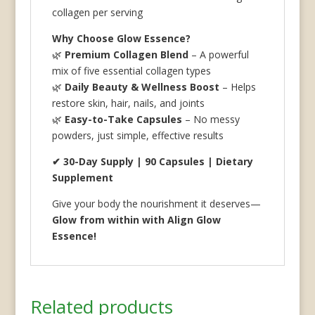
collagen per serving
Why Choose Glow Essence?
🌿
Premium Collagen Blend
– A powerful
mix of five essential collagen types
🌿
Daily Beauty & Wellness Boost
– Helps
restore skin, hair, nails, and joints
🌿
Easy-to-Take Capsules
– No messy
powders, just simple, effective results
✔ 30-Day Supply | 90 Capsules | Dietary
Supplement
Give your body the nourishment it deserves—
Glow from within with Align Glow
Essence!
Related products