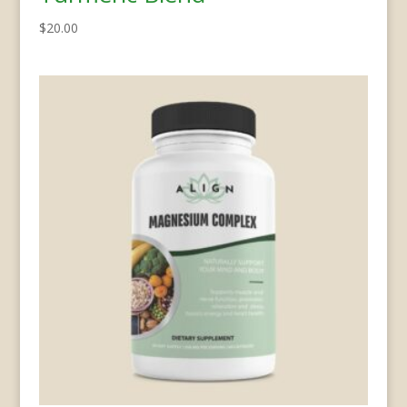
$
20.00