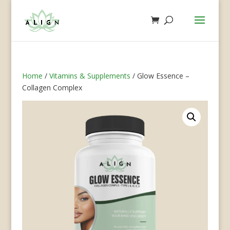
Home
/
Vitamins & Supplements
/ Glow Essence –
Collagen Complex