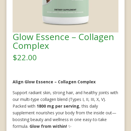
Glow Essence – Collagen
Complex
$
22.00
Align Glow Essence – Collagen Complex
Support radiant skin, strong hair, and healthy joints with
our multi-type collagen blend (Types I, II, III, X, V).
Packed with
1800 mg per serving
, this daily
supplement nourishes your body from the inside out—
boosting beauty and wellness in one easy-to-take
formula.
Glow from within!
✨