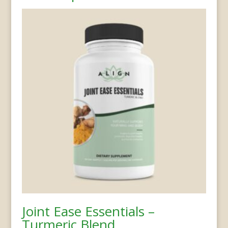
Joint Ease Essentials –
Turmeric Blend