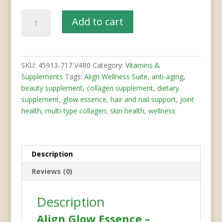
Glow
Add to cart
Essence
–
Collagen
Complex
SKU:
45913-717 V4R0
Category:
Vitamins &
quantity
Supplements
Tags:
Align Wellness Suite
,
anti-aging
,
beauty supplement
,
collagen supplement
,
dietary
supplement
,
glow essence
,
hair and nail support
,
joint
health
,
multi-type collagen
,
skin health
,
wellness
Description
Reviews (0)
Description
Align Glow Essence –